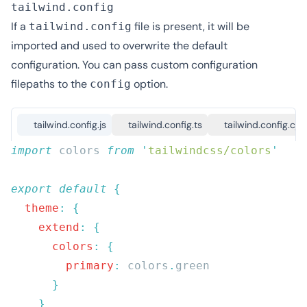
tailwind.config
If a
file is present, it will be
tailwind.config
imported and used to overwrite the default
configuration. You can pass custom configuration
filepaths to the
option
.
config
tailwind.config.js
tailwind.config.ts
tailwind.config.cjs
import
 colors 
from
 '
tailwindcss/colors
export
 default
  theme
:
    extend
:
      colors
:
        primary
:
 colors
.