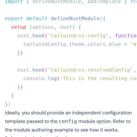
import
 {
 defineNuxtModule
,
 addTemplate
 }
 fr
export
 default
 defineNuxtModule
(
  setup
 (
options
,
 nuxt
)
    nuxt
.
hook
(
'
tailwindcss:config
'
,
 functio
      tailwindConfig
.
theme
.
colors
.
blue
 =
 '
#
    }
    nuxt
.
hook
(
'
tailwindcss:resolvedConfig
'
,
      console
.
log
(
'
This is the resulting co
    }
}
Ideally, you should provide an independent configuration
template passed to the
module option. Refer to
config
the
module authoring example
to see how it works.