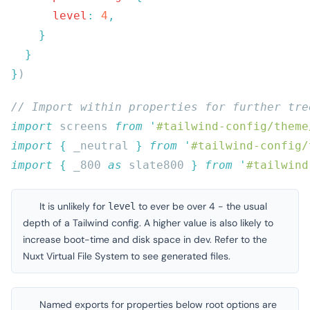
      level
:
 4
}
import
 screens 
from
 '
#tailwind-config/theme
import
 {
 _neutral
 }
 from
 '
#tailwind-config/
import
 {
 _800
 as
 slate800
 }
 from
 '
#tailwind
It is unlikely for
to ever be over 4 - the usual
level
depth of a Tailwind config. A higher value is also likely to
increase boot-time and disk space in dev. Refer to the
Nuxt Virtual File System
to see generated files.
Named exports for properties below
root options
are