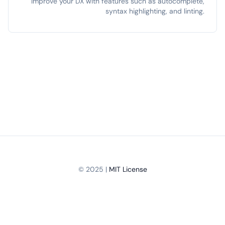
Improve your DX with features such as autocomplete,
syntax highlighting, and linting.
© 2025 |
MIT License