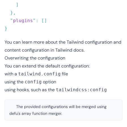
  "
plugins
"
:
You can learn more about the
Tailwind configuration
and
content configuration
in Tailwind docs.
Overwriting the configuration
You can extend the default configuration:
with a
file
tailwind.config
using the
option
config
using
hooks
, such as the
tailwindcss:config
The provided configurations will be merged using
defu's array function merger
.