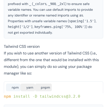
prefixed with
(
,
,
) to ensure safe
_
_colors
_900
_2xl
variable names. You can use default imports to provide
any identifier or rename named imports using
.
as
Properties with unsafe variable names (
,
spacing['1.5']
,
) do
height['1/2']
keyframes.ping['75%, 100%']
not get exported individually.
Tailwind CSS version
If you wish to use another version of Tailwind CSS (i.e.,
different from the one that would be installed with this
module), you can simply do so using your package
manager like so:
npm
yarn
pnpm
npm
 install
 -D