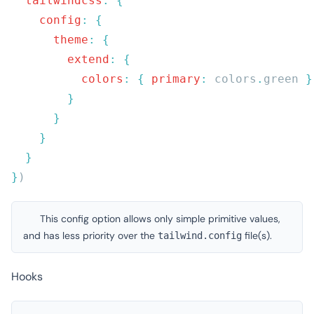
  tailwindcss
:
    config
:
      theme
:
        extend
:
          colors
:
 {
 primary
:
 colors
.
green 
}
This config option allows only simple primitive values,
and has less priority over the
file(s).
tailwind.config
Hooks