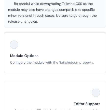
Be careful while downgrading Tailwind CSS as the
module may also have changes compatible to specific
minor versions! In such cases, be sure to go through the
release changelog
.
Module Options
Configure the module with the `tailwindcss` property.
Editor Support