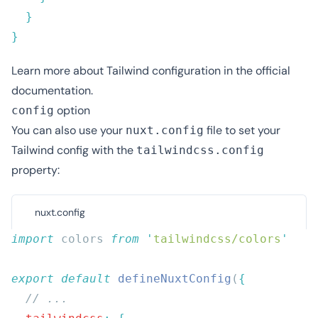
Learn more about Tailwind configuration in
the official
documentation
.
option
config
You can also use your
file to set your
nuxt.config
Tailwind config with the
tailwindcss.config
property:
nuxt.config
import
 colors 
from
 '
tailwindcss/colors
export
 default
 defineNuxtConfig
(