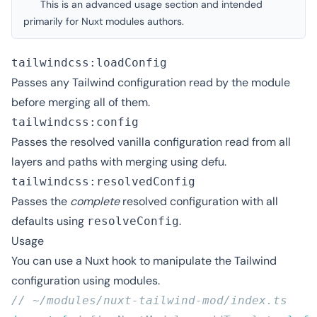
This is an advanced usage section and intended
primarily for Nuxt modules authors.
tailwindcss:loadConfig
Passes any Tailwind configuration read by the module
before merging all of them.
tailwindcss:config
Passes the resolved vanilla configuration read from all
layers and paths with merging using
defu
.
tailwindcss:resolvedConfig
Passes the
complete
resolved configuration with
all
defaults
using
.
resolveConfig
Usage
You can use a
Nuxt hook
to manipulate the Tailwind
configuration using
modules
.