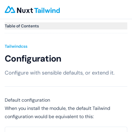
Table of Contents
Tailwindcss
Configuration
Configure with sensible defaults, or extend it.
Default configuration
When you install the module, the default Tailwind
configuration would be equivalent to this: