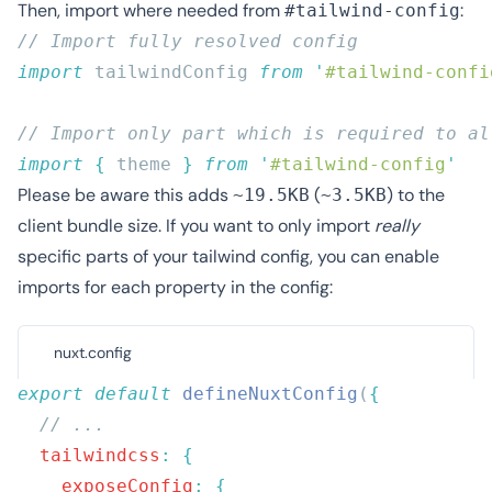
Then, import where needed from
:
#tailwind-config
import
 tailwindConfig 
from
 '
#tailwind-confi
import
 {
 theme
 }
 from
 '
#tailwind-config
Please be aware this adds
(
) to the
~19.5KB
~3.5KB
client bundle size. If you want to only import
really
specific parts of your tailwind config, you can enable
imports for each property in the config:
nuxt.config
export
 default
 defineNuxtConfig
(
  tailwindcss
:
    exposeConfig
: