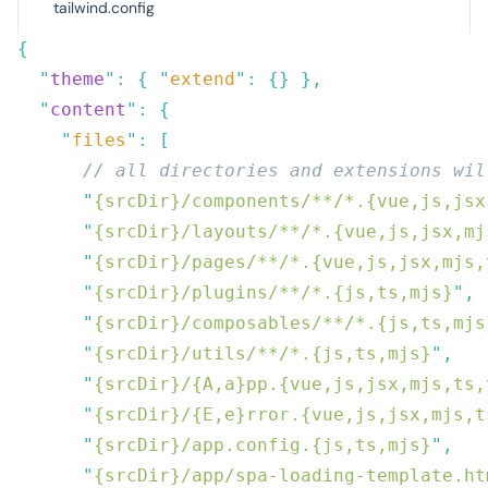
tailwind.config
  "
theme
"
:
 {
 "
extend
"
:
 {}
  "
content
"
:
    "
files
"
:
      "
{srcDir}/components/**/*.{vue,js,jsx
      "
{srcDir}/layouts/**/*.{vue,js,jsx,mj
      "
{srcDir}/pages/**/*.{vue,js,jsx,mjs,
      "
{srcDir}/plugins/**/*.{js,ts,mjs}
"
      "
{srcDir}/composables/**/*.{js,ts,mjs
      "
{srcDir}/utils/**/*.{js,ts,mjs}
"
      "
{srcDir}/{A,a}pp.{vue,js,jsx,mjs,ts,
      "
{srcDir}/{E,e}rror.{vue,js,jsx,mjs,t
      "
{srcDir}/app.config.{js,ts,mjs}
"
      "
{srcDir}/app/spa-loading-template.ht