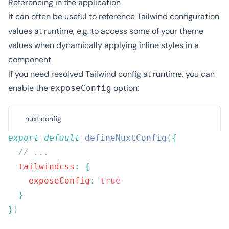
Referencing in the application
It can often be useful to reference Tailwind configuration
values at runtime, e.g. to access some of your theme
values when dynamically applying inline styles in a
component.
If you need resolved Tailwind config at runtime, you can
enable the
option:
exposeConfig
nuxt.config
export
 default
 defineNuxtConfig
(
  tailwindcss
:
    exposeConfig
:
}